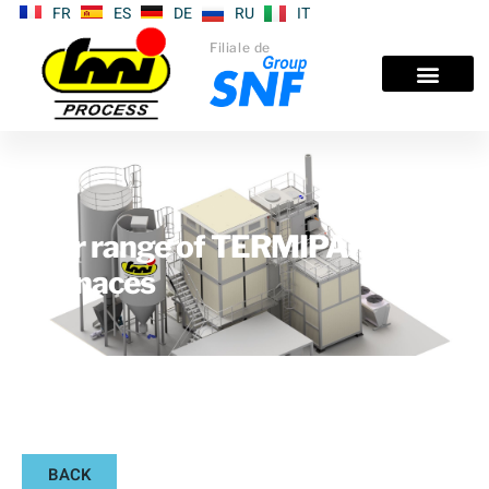
FR
ES
DE
RU
IT
Filiale de
Our range of TERMIPAK®
furnaces
BACK