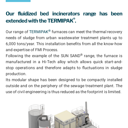
Our fluidized bed incinerators range has been
®
extended with the
TERMIPAK
.
®
Our range of
TERMIPAK
furnaces can meet the thermal recovery
needs of sludge from urban wastewater treatment plants up to
6,000 tons/year. This installation benefits from all the know-how
and expertise of FMI Process.
®
Following the example of the SUN SAND
range, the furnace is
manufactured in a Hi-Tech alloy which allows quick start-and-
stop operations and therefore adapts to fluctuations in sludge
production.
Its modular shape has been designed to be compactly installed
outside and on the periphery of the sewage treatment plant. The
use of civil engineering is thus reduced as the footprint is limited.