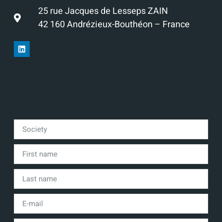
25 rue Jacques de Lesseps ZAIN
42 160 Andrézieux-Bouthéon – France