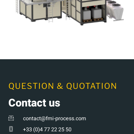
QUESTION & QUOTATION
Contact us
contact@fmi-process.com
+33 (0)4 77 22 25 50